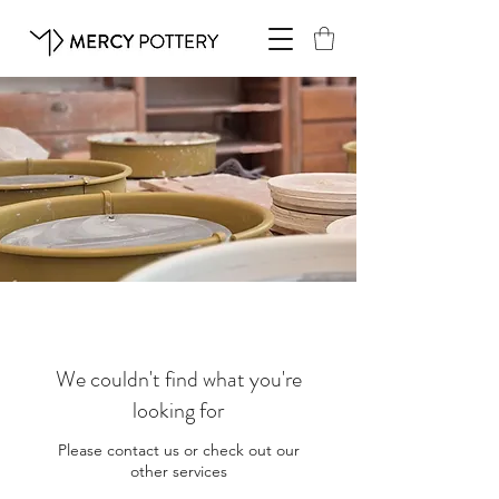
We couldn't find what you're
looking for
Please contact us or check out our
other services