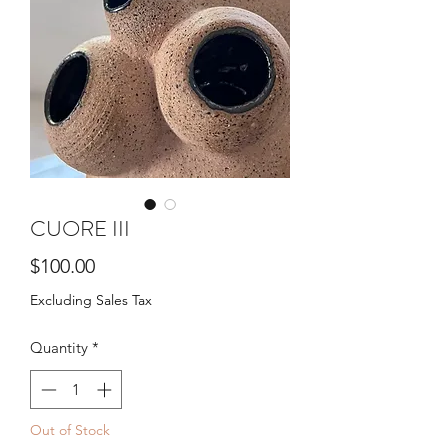
CUORE III
Price
$100.00
Excluding Sales Tax
Quantity
*
Out of Stock