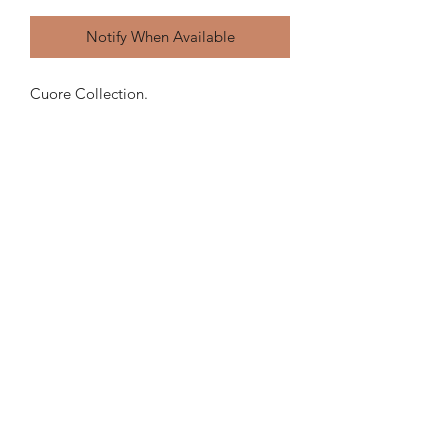
Notify When Available
Cuore Collection.
Light brown with speckles raw clay
outside.
Glaze inside.
Can contain water.
MERCY
POTTERY
hello@mercypottery.com
7580 NE 4TH CT, SUITE 108, MIAMI, FL, 33138