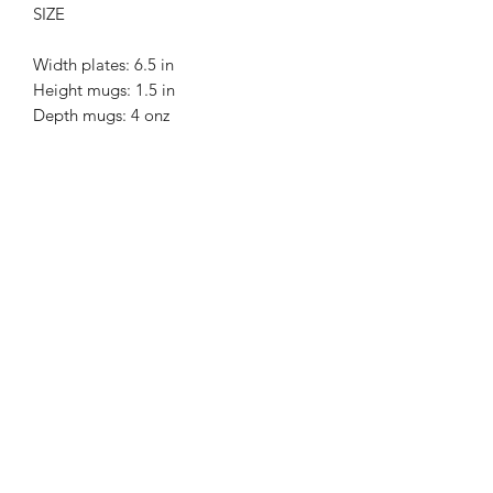
SIZE
Width plates: 6.5 in
Height mugs: 1.5 in
Depth mugs: 4 onz
Black porcelain.
Food safe.
Dishwahser safe.
MERCY
POTTERY
hello@mercypottery.com
7580 NE 4TH CT, SUITE 108, MIAMI, FL, 33138