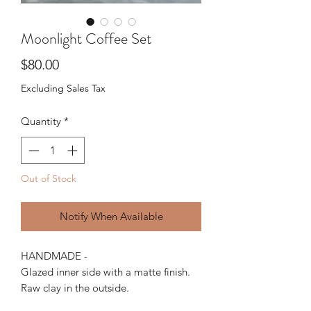
Moonlight Coffee Set
Price
$80.00
Excluding Sales Tax
Quantity
*
Out of Stock
Notify When Available
HANDMADE -
Glazed inner side with a matte finish.
Raw clay in the outside.