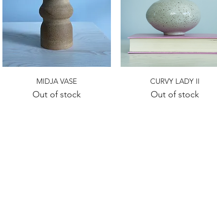
Quick View
Quick View
MIDJA VASE
CURVY LADY II
Out of stock
Out of stock