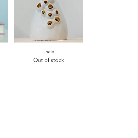
Quick View
Theia
Out of stock