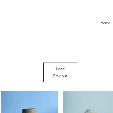
Home
Load
Previous