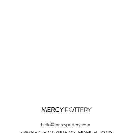
MERCY
POTTERY
hello@mercypottery.com
7580 NE 4TH CT, SUITE 108, MIAMI, FL, 33138