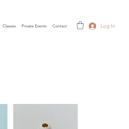
Log In
Classes
Private Events
Contact