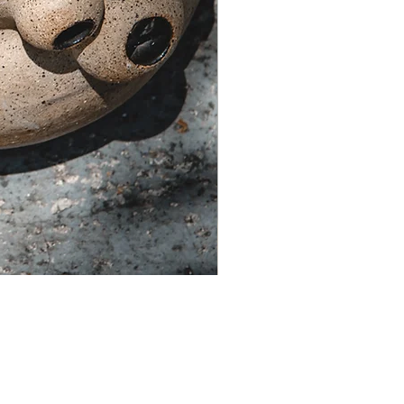
Theia