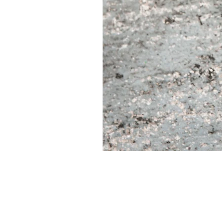
CUORE
IIII