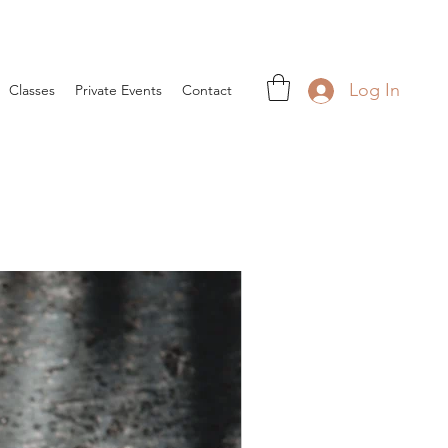
Log In
Classes
Private Events
Contact