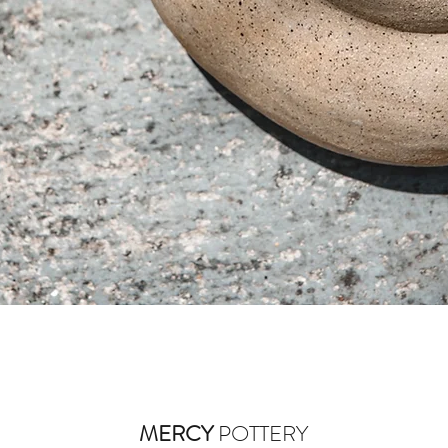
Quick View
MERCY
POTTERY